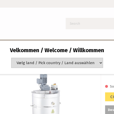
 400L/600KG DOUBLE WALLED
Velkommen / Welcome / Willkommen
Ho
40
Item 
So
C
Des