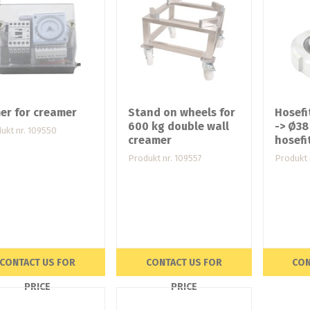
er for creamer
Stand on wheels for
Hosefi
600 kg double wall
-> Ø3
ukt nr. 109550
creamer
hosefi
Produkt nr. 109557
Produkt 
CONTACT US FOR
CONTACT US FOR
CON
PRICE
PRICE