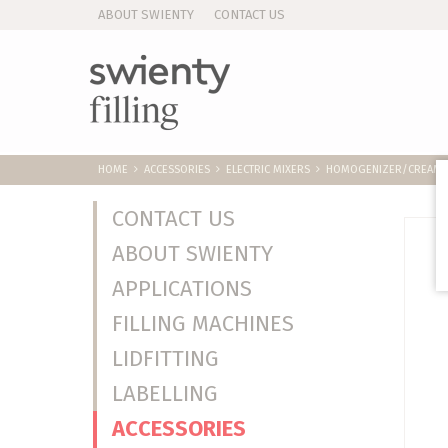
ABOUT SWIENTY
CONTACT US
HOME
ACCESSORIES
ELECTRIC MIXERS
HOMOGENIZER/CREAMER
CONTACT US
ABOUT SWIENTY
APPLICATIONS
FILLING MACHINES
LIDFITTING
LABELLING
ACCESSORIES