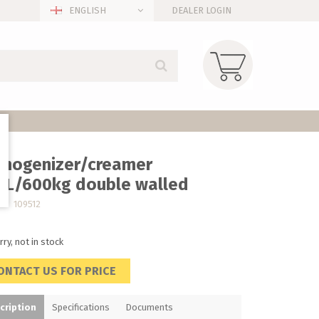
ENGLISH
DEALER LOGIN
mogenizer/creamer
0L/600kg double walled
no. 109512
rry, not in stock
ONTACT US FOR PRICE
cription
Specifications
Documents