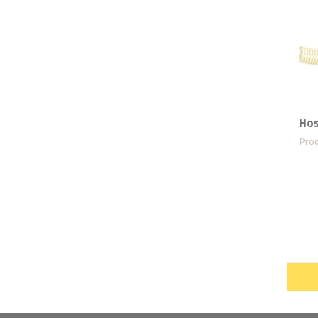
Hos
Prod