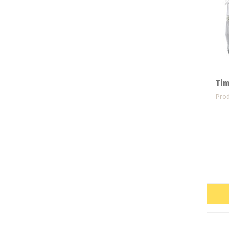
Tim
Prod