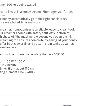
amer 600 kg double walled
ays to invest in a honey creamer/homogenizer for two
sons:
e honey automatically gets the right consistency.
u save a lot of time and work.
creamer/homogenizer is a reliable, easy to clean tool.
our creamers come with safety shut-off electronics,
h shuts off the machine the second you open the lid.
 creaming rod ensures complete creaming of your honey.
ffer both side drain and bottom drain tanks as well as
tom heaters.
er must be ordered seperately. Item no. 109550
or: 1100 W / 400 V
 18 / minute
 inner Hight about 170 cm
ting element 6 kW / 400 V