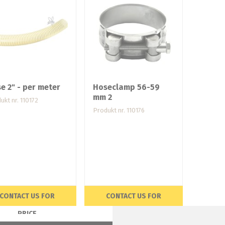
e 2" - per meter
Hoseclamp 56-59
mm 2
ukt nr. 110172
Produkt nr. 110176
CONTACT US FOR
CONTACT US FOR
PRICE
PRICE