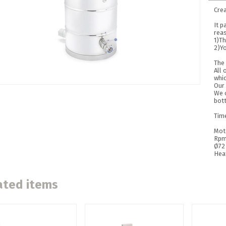
Cre
It p
rea
1)Th
2)Yo
The 
All 
whic
Our
We o
bot
Tim
Mot
Rpm
Ø72
Hea
ated items