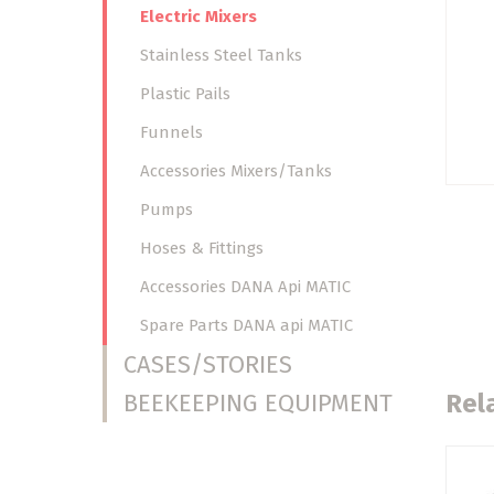
Electric Mixers
Stainless Steel Tanks
Plastic Pails
Funnels
Accessories Mixers/Tanks
Pumps
Hoses & Fittings
Accessories DANA Api MATIC
Spare Parts DANA api MATIC
CASES/STORIES
BEEKEEPING EQUIPMENT
Rel