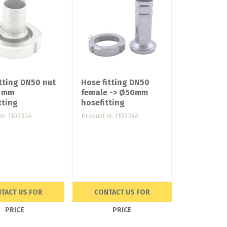
tting DN50 nut
Hose fitting DN50
8 mm
female -> Ø50mm
tting
hosefitting
nr. 110232A
Produkt nr. 110234A
TACT US FOR
CONTACT US FOR
PRICE
PRICE