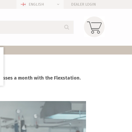
ENGLISH
DEALER LOGIN
glasses a month with the Flexstation.