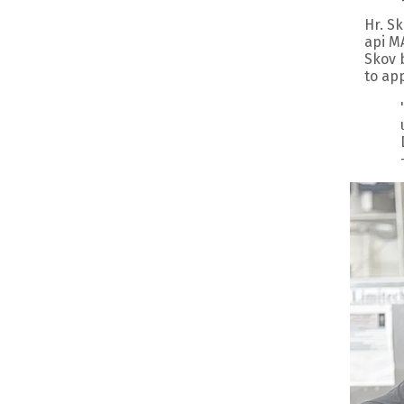
Hr. S
api M
Skov 
to app