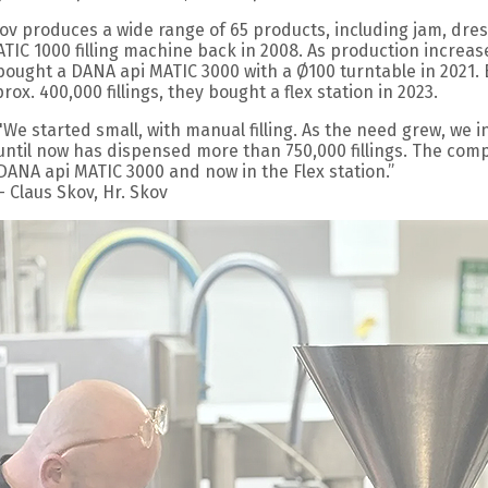
kov produces a wide range of 65 products, including jam, dres
ATIC 1000 filling machine back in 2008. As production increa
bought a DANA api MATIC 3000 with a Ø100 turntable in 2021. 
rox. 400,000 fillings, they bought a flex station in 2023.
"We started small, with manual filling. As the need grew, we 
until now has dispensed more than 750,000 fillings. The comp
DANA api MATIC 3000 and now in the Flex station.”
– Claus Skov, Hr. Skov