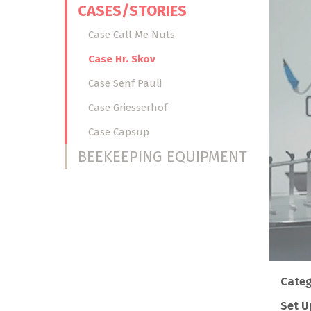
CASES/STORIES
Case Call Me Nuts
Case Hr. Skov
Case Senf Pauli
Case Griesserhof
Case Capsup
BEEKEEPING EQUIPMENT
Categ
Set U