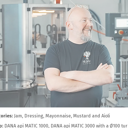
ories:
Jam, Dressing, Mayonnaise, Mustard and Aioli
p:
DANA api MATIC 1000, DANA api MATIC 3000 with a Ø100 turn