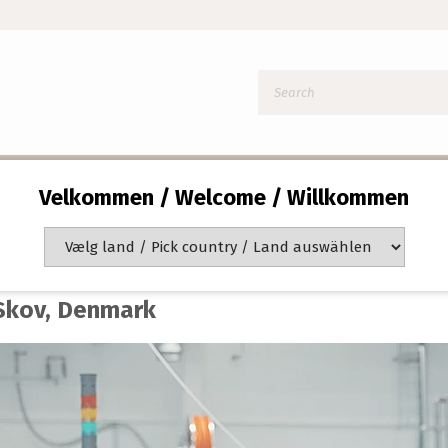
Velkommen / Welcome / Willkommen
e Hr. Skov
arted small with manual filling, today we fill over 37,000 
 Skov, Denmark