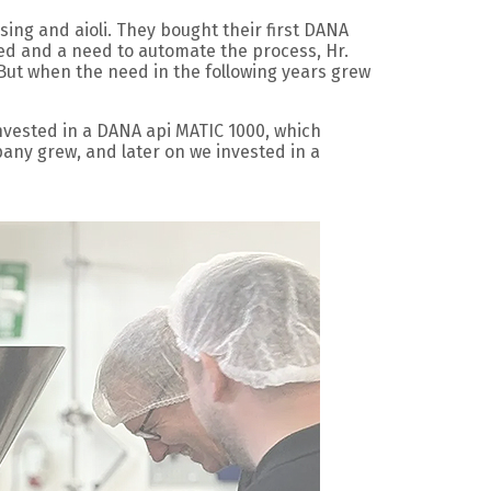
sing and aioli. They bought their first DANA
sed and a need to automate the process, Hr.
But when the need in the following years grew
invested in a DANA api MATIC 1000, which
any grew, and later on we invested in a