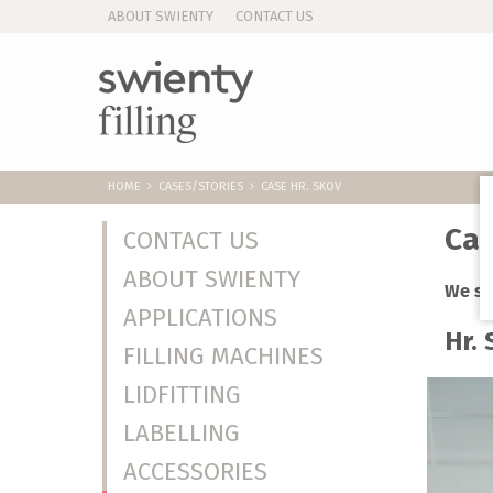
ABOUT SWIENTY
CONTACT US
HOME
CASES/STORIES
CASE HR. SKOV
Cas
CONTACT US
ABOUT SWIENTY
We st
APPLICATIONS
Hr.
FILLING MACHINES
LIDFITTING
LABELLING
ACCESSORIES