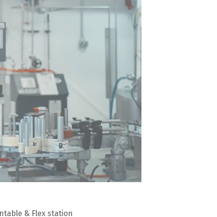
table & Flex station