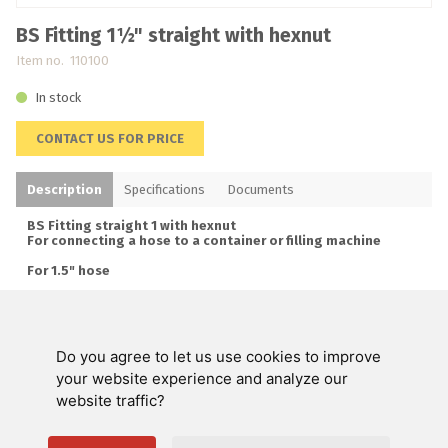
BS Fitting 1½" straight with hexnut
Item no. 110100
In stock
CONTACT US FOR PRICE
Description
Specifications
Documents
BS Fitting straight 1 with hexnut
For connecting a hose to a container or filling machine
For 1.5" hose
Stainless steel
Do you agree to let us use cookies to improve
Swienty A/S
your website experience and analyze our
website traffic?
Customer service