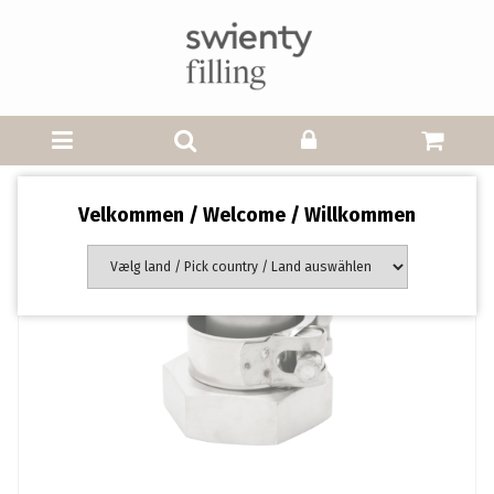
Velkommen / Welcome / Willkommen