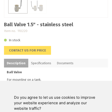
Ball Valve 1.5" - stainless steel
Item no. 110220
In stock
CONTACT US FOR PRICE
Description
Specifications
Documents
Ball Valve
For mounting on a tank.
Do you agree to let us use cookies to improve
Swienty A/S
your website experience and analyze our
website traffic?
Customer service