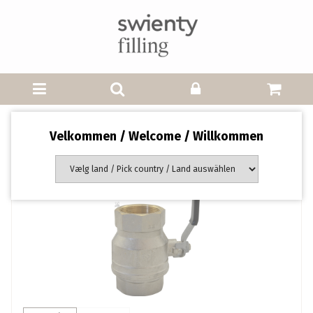
Velkommen / Welcome / Willkommen