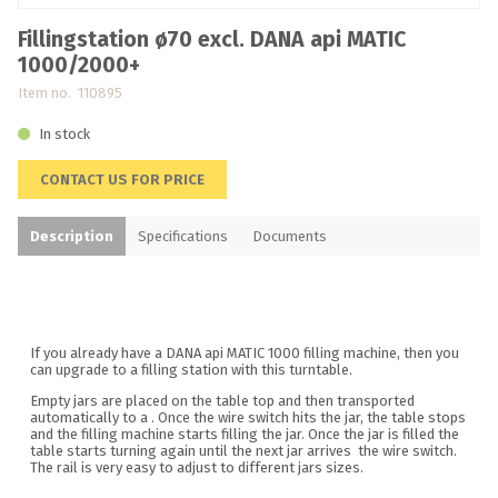
Fillingstation ø70 excl. DANA api MATIC
1000/2000+
Item no. 110895
In stock
CONTACT US FOR PRICE
Description
Specifications
Documents
If you already have a DANA api MATIC 1000 filling machine, then you
can upgrade to a filling station with this turntable.
Empty jars are placed on the table top and then transported
automatically to a . Once the wire switch hits the jar, the table stops
and the filling machine starts filling the jar. Once the jar is filled the
table starts turning again until the next jar arrives the wire switch.
The rail is very easy to adjust to different jars sizes.