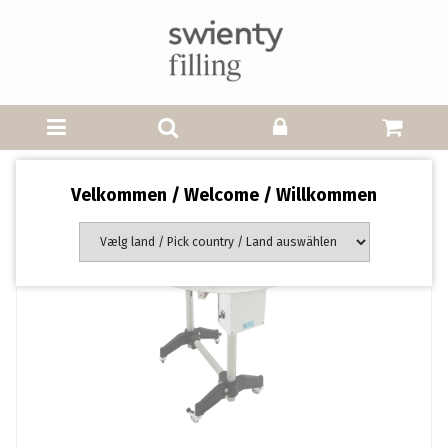
Velkommen / Welcome / Willkommen