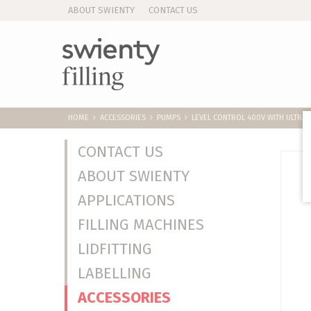
ABOUT SWIENTY
CONTACT US
HOME
ACCESSORIES
PUMPS
LEVEL CONTROL 400V WITH ULTRA
CONTACT US
ABOUT SWIENTY
APPLICATIONS
FILLING MACHINES
LIDFITTING
LABELLING
ACCESSORIES