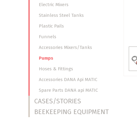
Electric Mixers
Stainless Steel Tanks
Plastic Pails
Funnels
Accessories Mixers/Tanks
Pumps
Hoses & Fittings
Accessories DANA Api MATIC
Spare Parts DANA api MATIC
CASES/STORIES
BEEKEEPING EQUIPMENT