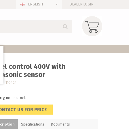
ENGLISH
DEALER LOGIN
el control 400V with
rasonic sensor
no. 110424
rry, not in stock
ONTACT US FOR PRICE
cription
Specifications
Documents