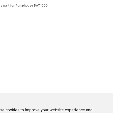
re part for Pumphouse DAM1000
Follow us on
 use cookies to improve your website experience and