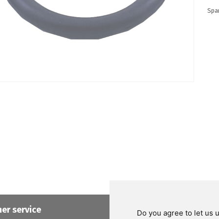
Spa
er service
Helpful links
Do you agree to let us