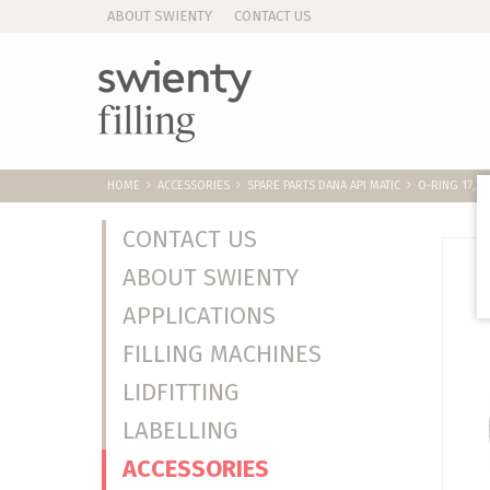
ABOUT SWIENTY
CONTACT US
HOME
ACCESSORIES
SPARE PARTS DANA API MATIC
O-RING 17,3X
CONTACT US
ABOUT SWIENTY
APPLICATIONS
FILLING MACHINES
LIDFITTING
LABELLING
ACCESSORIES