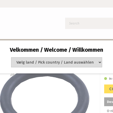
2,4 NBR 70 (MUPUSEAL)
Velkommen / Welcome / Willkommen
O-r
Item 
In
C
Des
O-r