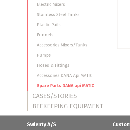
Electric Mixers
Stainless Steel Tanks
Plastic Pails
Funnels
Accessories Mixers/Tanks
Pumps
Hoses & Fittings
Accessories DANA Api MATIC
Spare Parts DANA api MATIC
CASES/STORIES
BEEKEEPING EQUIPMENT
Swienty A/S
Custom