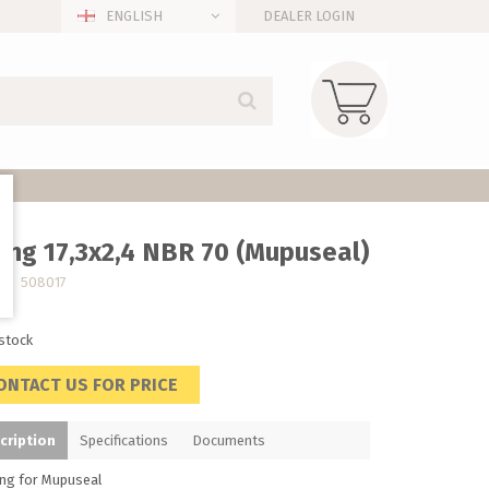
ENGLISH
DEALER LOGIN
ing 17,3x2,4 NBR 70 (Mupuseal)
no. 508017
 stock
ONTACT US FOR PRICE
cription
Specifications
Documents
ing for Mupuseal