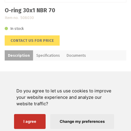
O-ring 30x1 NBR 70
Item no. 508030
In stock
CONTACT US FOR PRICE
Description
Specifications
Documents
Do you agree to let us use cookies to improve
Swienty A/S
your website experience and analyze our
website traffic?
Customer service
Helpful links
I agree
Change my preferences