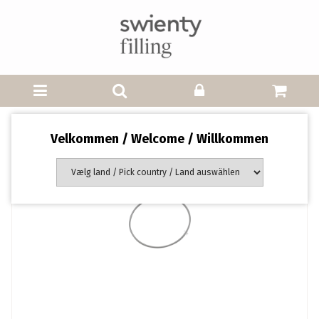
Velkommen / Welcome / Willkommen