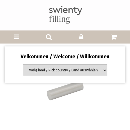
Velkommen / Welcome / Willkommen