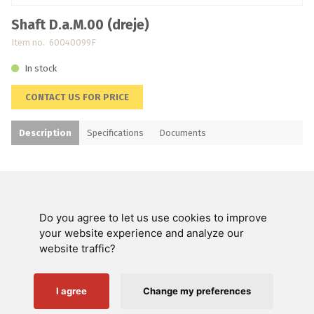
Shaft D.a.M.00 (dreje)
Item no. 60040099F
In stock
CONTACT US FOR PRICE
Description
Specifications
Documents
Do you agree to let us use cookies to improve
Swienty A/S
your website experience and analyze our
website traffic?
Customer service
Helpful links
I agree
Change my preferences